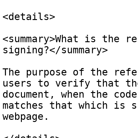
<details>

<summary>What is the re
signing?</summary>

The purpose of the refe
users to verify that th
document, when the code
matches that which is s
webpage.
