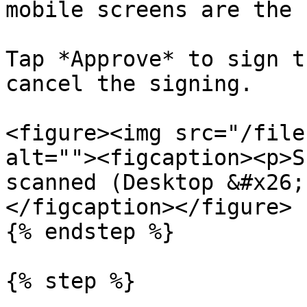
mobile screens are the 
Tap *Approve* to sign t
cancel the signing.

<figure><img src="/file
alt=""><figcaption><p>S
scanned (Desktop &#x26;
</figcaption></figure>

{% endstep %}

{% step %}
