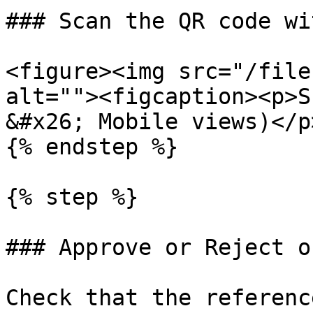
### Scan the QR code wi
<figure><img src="/file
alt=""><figcaption><p>S
&#x26; Mobile views)</p
{% endstep %}

{% step %}

### Approve or Reject o
Check that the referenc