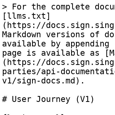
> For the complete docu
[llms.txt]
(https://docs.sign.sing
Markdown versions of do
available by appending 
page is available as [M
(https://docs.sign.sing
parties/api-documentati
v1/sign-docs.md).

# User Journey (V1)
