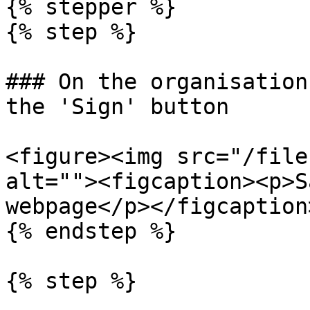
{% stepper %}

{% step %}

### On the organisation
the 'Sign' button

<figure><img src="/file
alt=""><figcaption><p>S
webpage</p></figcaption
{% endstep %}

{% step %}
