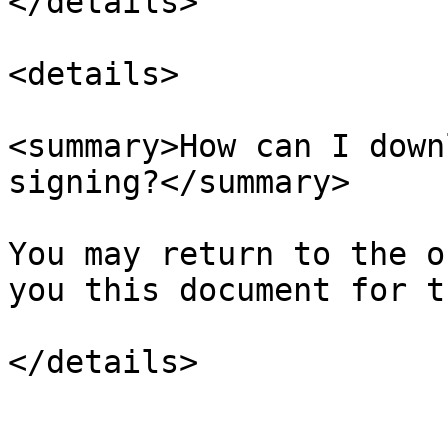
</details>

<details>

<summary>How can I down
signing?</summary>

You may return to the o
you this document for t