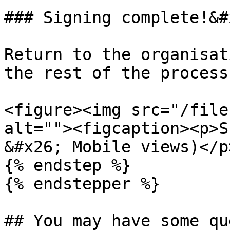
### Signing complete!&#x
Return to the organisat
the rest of the process
<figure><img src="/file
alt=""><figcaption><p>S
&#x26; Mobile views)</p
{% endstep %}

{% endstepper %}

## You may have some qu