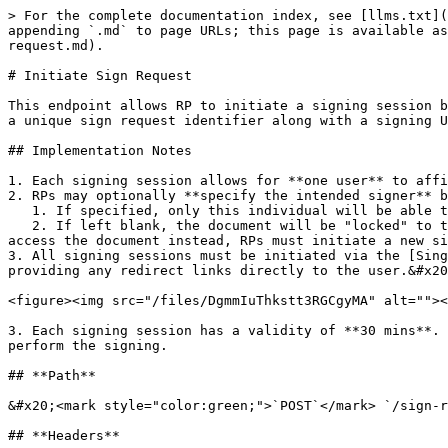
> For the complete documentation index, see [llms.txt](https://docs.sign.singpass.gov.sg/llms.txt). Markdown versions of documentation pages are available by appending `.md` to page URLs; this page is available as [Markdown](https://docs.sign.singpass.gov.sg/for-relying-parties/api-documentation/sign-v3/initiate-sign-request.md).

# Initiate Sign Request

This endpoint allows RP to initiate a signing session by sending the raw PDF document. The service processes the document to set up a signing transaction and returns a unique sign request identifier along with a signing URL to redirect users to in order for them to perform the signing.

## Implementation Notes

1. Each signing session allows for **one user** to affix **up to 20 signatures** within **one PDF document.**
2. RPs may optionally **specify the intended signer** by providing their NRIC
   1. If specified, only this individual will be able to view and sign the document
   2. If left blank, the document will be "locked" to the first user who accesses it, and no other users will be able to access or sign it. If another user needs to access the document instead, RPs must initiate a new signing session.&#x20;
3. All signing sessions must be initiated via the [Singpass button](/for-relying-parties/ux-guidelines.md#implementing-the-sign-with-singpass-button) and not through providing any redirect links directly to the user.&#x20;

<figure><img src="/files/DgmmIuThkstt3RGCgyMA" alt=""><figcaption><p>Sign with Singpass button</p></figcaption></figure>

3. Each signing session has a validity of **30 mins**. RPs should only initiate a request when the application is ready to redirect the user to the Sign portal to perform the signing.

## **Path**

&#x20;<mark style="color:green;">`POST`</mark> `/sign-requests`

## **Headers**

| Name          | Value                      |
| ------------- | -------------------------- |
| Content-Type  | `application/octet-stream` |
| Authorization | `<token>`                  |

## **Authorization token**

RPs should sign the signature parameter into a JWT token as authorization token.&#x20;

**Token Type:** Standard JWT ([JSON Web Token](https://datatracker.ietf.org/doc/html/rfc7519))

{% hint style="info" %}
You can use the free tool <https://jwt.io/> to verify if your token is signed properly.&#x20;
{% endhint %}

RPs should specify the payload based on whether they require one or multiple signatures from the user. RPs can also increase the security of the signing session by specifying the identity of the individual who can view and sign the document using the `signer_uin_hash` field.&#x20;

**Note:** Multiple signatures will still only be performed by *one* user. If you require multiple *different* users to sign the same document, you must iteratively start a new signing session with the signed output of the previous user's signing session.

{% tabs %}
{% tab title="Single Signature" %}
**Use Case:** If you only require the user to sign on one location within the document.

**Payload:**

* `x` & `y`: Coordinates for placing the signature. The values should be ≥ 0 and <1, with a maximum precision of four decimal places. See detailed explanation in [#how-to-set-signing-coordinates](#how-to-set-signing-coordinates "mention")
* `page`: The page number for placing the signature. Starting from 1.&#x20;
* `doc_name`: The name of the document. This will be shown to the user.
* `client_id`: Your application's registered client ID.
* `signer_uin_hash` : (Option