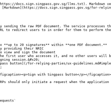
al) A SHA256 hash of the user's NRIC in uppercase. If specified, only this user will be able to view and sign the document. Refer to [Sign Portal User Journey](/for-relying-parties/api-documentation/sign-v3/sign-portal.md#negative-flows) for error flows your user might see after logging in.
* `redirect_uri` : The URL your user will be redirected to upon success/error. It must match against your redirect\_uri(s) registered on Singpass Developer Portal.
* `jti`: Standard JWT ID, a unique identifier for the JWT, must be a UUID.
* `iat` & `exp`: Standard Issued At / Expiration timestamp of JWT. Must issued within 2 minutes.

**Example:**

{% code overflow="wrap" %}

```
eyJhbGciOiJFUzI1NiIsImtpZCI6InBUaHpVbl9JNVJXZzcyQWEyUzI1LXhoRG0wRzBNWjNSN3FpWUdyYmVmT0EifQ.eyJkb2NfbmFtZSI6ImR1bW15LnBkZiIsImNsaWVudF9pZCI6ImxvY2FsLXRlc3QiLCJqdGkiOiJhOWIxYjU4MS1lYjY3LTRkZWEtODBhYy02NTViMWFhZmQ0NzEiLCJ4IjowLCJ5IjowLCJwYWdlIjoxLCJyZWRpcmVjdF91cmkiOiJodHRwczovL3JlZGlyZWN0LmNvbS9yZWRpcmVjdCIsImlhdCI6MTc3NDkzOTEyOCwiZXhwIjoxNzc0OTM5MjQ4fQ.gyXThRwkXNxypcrFv8PPvS7sfPoTMW-rMK-ntvgc17YNmLpTXQqRdyFIT8jUK0J2fpmEwZfsnROBIdzkOZyF0g
```

{% endcode %}
{% endtab %}

{% tab title="Multiple Signatures" %}
**Use Case:** If you require the same user to sign on multiple locations within the same document.&#x20;

**Payload:**

* `sign_locations` : an array of up to 20 signature locations. Each location is an object containing `x` ,`y` , and `page` .  See detailed explanation in [#how-to-set-signing-coordinates](#how-to-set-signing-coordinates "mention")
* `doc_name`: The name of the document. This will be shown to the user.
* `client_id`: Your application's registered client ID.
* `signer_uin_hash` : (Optional) A SHA256 hash of the user's NRIC in uppercase. If specified, only this user will be able to view and sign the document. Refer to [Sign Portal User Journey](/for-relying-parties/api-documentation/sign-v3/sign-portal.md#negative-login-flows) for error flows your user might see after logging in.
* `redirect_uri` : The URL your user will be redirected to upon success/error. It must match against your redirect\_uri(s) registered on Singpass Developer Portal.
* `jti`: Standard JWT ID, a unique identifier for the JWT, must be a UUID.
* `iat` & `exp`: Standard Issued At / Expiration timestamp of JWT. Must issued within 2 minutes.

{% hint style="warning" %}
Please note that we will reject the request if there are overlapping signatures detected.
{% endhint %}

**Example:**&#x20;

{% code overflow="wrap" %}

```
eyJhbGciOiJFUzI1NiIsImtpZCI6InBUaHpVbl9JNVJXZzcyQWEyUzI1LXhoRG0wRzBNWjNSN3FpWUdyYmVmT0EifQ.eyJkb2NfbmFtZSI6ImR1bW15LnBkZiIsImNsaWVudF9pZCI6ImxvY2FsLXRlc3QiLCJqdGkiOiI0NDE2ZDY2MS0xZmMxLTQ4MjItYWM4ZS00YzZmODhhYjI2MTIiLCJzaWduX2xvY2F0aW9ucyI6W3sieCI6MCwieSI6MCwicGFnZSI6MX0seyJ4IjowLjUsInkiOjAuNSwicGFnZSI6MX1dLCJyZWRpcmVjdF91cmkiOiJodHRwczovL3JlZGlyZWN0LmNvbS9yZWRpcmVjdCIsImlhdCI6MTc3NDkzOTE1OCwiZXhwIjoxNzc0OTM5Mjc4fQ.zQnogAwVAEabwqlw5gOaKJDR_dRn8qwjdmvWmkxQU2Sy8cHmzbhTo-BJLv2r8vp17jPl7dk-hDmCOMw8gwj5xQ
```

{% endcode %}
{% endtab %}
{% endtabs %}

## **Body**

Raw binary PDF content

### PDF Requirements

* PDF must be less than 10 MB in size.
* PDF must have less than 100 pages.
* PDF must be unencrypted.
* PDF must not be a hybrid-reference PDF
  * for example, this can happen if you export a PDF from Word using the option **“Best for electronic distribution and accessibility.”**
* If the PDF contains existing signature(s):
  * These signatures should fulfil the requirements of a PAdES signature (minimally B-T). \
    *Note: Signatures c