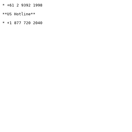
* +61 2 9392 1998

**US Hotline**
