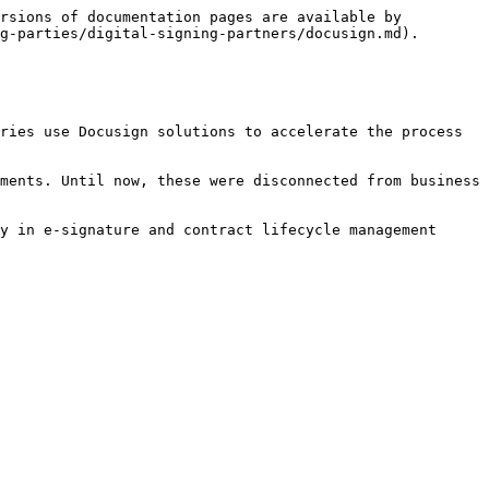
rsions of documentation pages are available by 
g-parties/digital-signing-partners/docusign.md).

ries use Docusign solutions to accelerate the process 
ments. Until now, these were disconnected from business 
y in e-signature and contract lifecycle management 