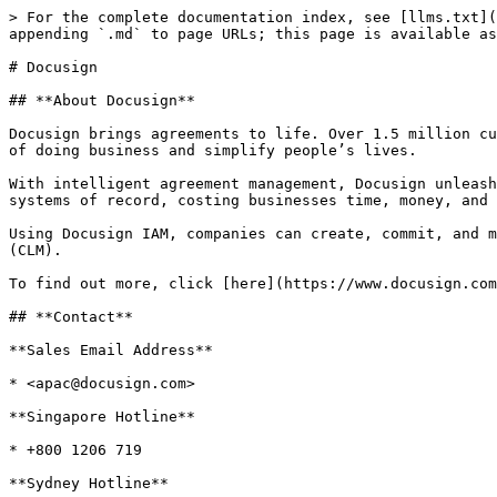
> For the complete documentation index, see [llms.txt](
appending `.md` to page URLs; this page is available as
# Docusign

## **About Docusign**

Docusign brings agreements to life. Over 1.5 million cu
of doing business and simplify people’s lives.

With intelligent agreement management, Docusign unleash
systems of record, costing businesses time, money, and 
Using Docusign IAM, companies can create, commit, and m
(CLM).

To find out more, click [here](https://www.docusign.com
## **Contact**

**Sales Email Address**

* <apac@docusign.com>

**Singapore Hotline**

* +800 1206 719

**Sydney Hotline**
