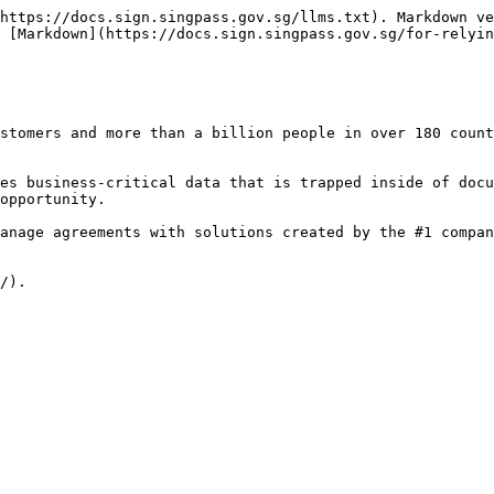
https://docs.sign.singpass.gov.sg/llms.txt). Markdown ve
 [Markdown](https://docs.sign.singpass.gov.sg/for-relyin
stomers and more than a billion people in over 180 count
es business-critical data that is trapped inside of docu
opportunity.

anage agreements with solutions created by the #1 compan
/).
